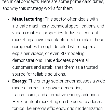
technical concepts. Here are some prime candidates,
and why this strategy works for them:
Manufacturing:
This sector often deals with
intricate machinery, technical specifications, and
various material properties. Industrial content
marketing allows manufacturers to explain these
complexities through detailed white papers,
explainer videos, or even 3D modeling
demonstrations. This educates potential
customers and establishes them as a trusted
source for reliable solutions.
Energy:
The energy sector encompasses a wide
range of areas like power generation,
transmission, and alternative energy solutions.
Here, content marketing can be used to address
topics like energy efficiency, grid modernization,