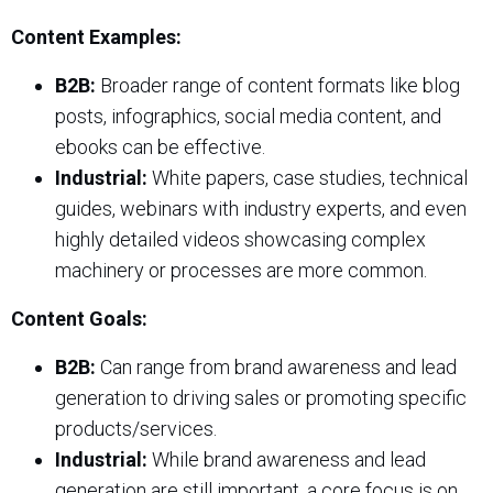
Content Examples:
B2B:
Broader range of content formats like blog
posts, infographics, social media content, and
ebooks can be effective.
Industrial:
White papers, case studies, technical
guides, webinars with industry experts, and even
highly detailed videos showcasing complex
machinery or processes are more common.
Content Goals:
B2B:
Can range from brand awareness and lead
generation to driving sales or promoting specific
products/services.
Industrial:
While brand awareness and lead
generation are still important, a core focus is on