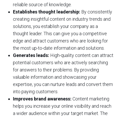
reliable source of knowledge.
Establishes thought leadership:
By consistently
creating insightful content on industry trends and
solutions, you establish your company as a
thought leader. This can give you a competitive
edge and attract customers who are looking for
the most up-to-date information and solutions.
Generates leads:
High-quality content can attract
potential customers who are actively searching
for answers to their problems. By providing
valuable information and showcasing your
expertise, you can nurture leads and convert them
into paying customers.
Improves brand awareness:
Content marketing
helps you increase your online visibility and reach
a wider audience within your target market. The