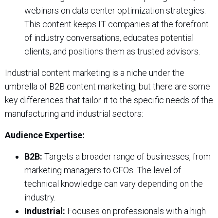
webinars on data center optimization strategies.
This content keeps IT companies at the forefront
of industry conversations, educates potential
clients, and positions them as trusted advisors.
Industrial content marketing is a niche under the
umbrella of B2B content marketing, but there are some
key differences that tailor it to the specific needs of the
manufacturing and industrial sectors:
Audience Expertise:
B2B:
Targets a broader range of businesses, from
marketing managers to CEOs. The level of
technical knowledge can vary depending on the
industry.
Industrial:
Focuses on professionals with a high