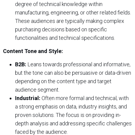
degree of technical knowledge within
manufacturing, engineering, or other related fields.
These audiences are typically making complex
purchasing decisions based on specific
functionalities and technical specifications.
Content Tone and Style:
B2B:
Leans towards professional and informative,
but the tone can also be persuasive or data-driven
depending on the content type and target
audience segment.
Industrial:
Often more formal and technical, with
a strong emphasis on data, industry insights, and
proven solutions. The focus is on providing in-
depth analysis and addressing specific challenges
faced by the audience.