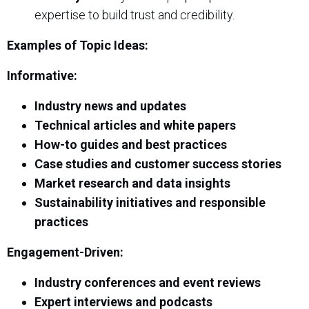
expertise to build trust and credibility.
Examples of Topic Ideas:
Informative:
Industry news and updates
Technical articles and white papers
How-to guides and best practices
Case studies and customer success stories
Market research and data insights
Sustainability initiatives and responsible
practices
Engagement-Driven:
Industry conferences and event reviews
Expert interviews and podcasts