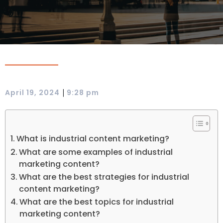
|
April 19, 2024
9:28 pm
What is industrial content marketing?
What are some examples of industrial
marketing content?
What are the best strategies for industrial
content marketing?
What are the best topics for industrial
marketing content?