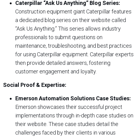
Caterpillar “Ask Us Anything” Blog Series:
Construction equipment giant Caterpillar features
a dedicated blog series on their website called
“Ask Us Anything.” This series allows industry
professionals to submit questions on
maintenance, troubleshooting, and best practices
for using Caterpillar equipment. Caterpillar experts
then provide detailed answers, fostering
customer engagement and loyalty.
Social Proof & Expertise:
Emerson Automation Solutions Case Studies:
Emerson showcases their successful project
implementations through in-depth case studies on
their website. These case studies detail the
challenges faced by their clients in various