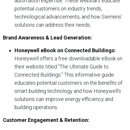
automation expertise. These webinars educate
potential customers on industry trends,
technological advancements, and how Siemens’
solutions can address their needs.
Brand Awareness & Lead Generation:
Honeywell eBook on Connected Buildings:
Honeywell offers a free downloadable eBook on
their website titled “The Ultimate Guide to
Connected Buildings.” This informative guide
educates potential customers on the benefits of
smart building technology and how Honeywell’s
solutions can improve energy efficiency and
building operations.
Customer Engagement & Retention: