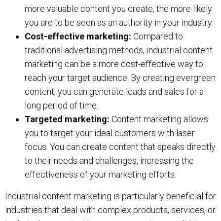
more valuable content you create, the more likely
you are to be seen as an authority in your industry.
Cost-effective marketing:
Compared to
traditional advertising methods, industrial content
marketing can be a more cost-effective way to
reach your target audience. By creating evergreen
content, you can generate leads and sales for a
long period of time.
Targeted marketing:
Content marketing allows
you to target your ideal customers with laser
focus. You can create content that speaks directly
to their needs and challenges, increasing the
effectiveness of your marketing efforts.
Industrial content marketing is particularly beneficial for
industries that deal with complex products, services, or