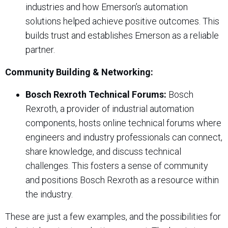
industries and how Emerson’s automation
solutions helped achieve positive outcomes. This
builds trust and establishes Emerson as a reliable
partner.
Community Building & Networking:
Bosch Rexroth Technical Forums:
Bosch
Rexroth, a provider of industrial automation
components, hosts online technical forums where
engineers and industry professionals can connect,
share knowledge, and discuss technical
challenges. This fosters a sense of community
and positions Bosch Rexroth as a resource within
the industry.
These are just a few examples, and the possibilities for