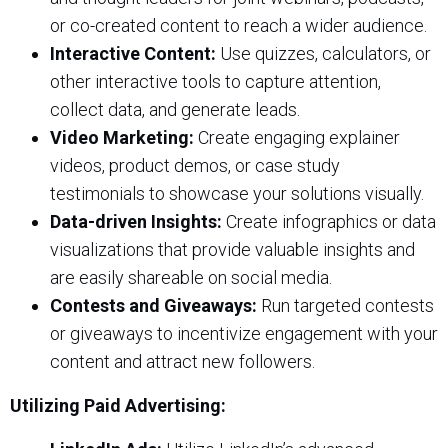
or co-created content to reach a wider audience.
Interactive Content:
Use quizzes, calculators, or
other interactive tools to capture attention,
collect data, and generate leads.
Video Marketing:
Create engaging explainer
videos, product demos, or case study
testimonials to showcase your solutions visually.
Data-driven Insights:
Create infographics or data
visualizations that provide valuable insights and
are easily shareable on social media.
Contests and Giveaways:
Run targeted contests
or giveaways to incentivize engagement with your
content and attract new followers.
Utilizing Paid Advertising: