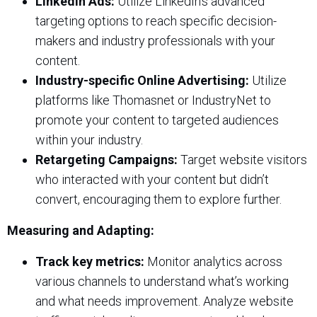
LinkedIn Ads:
Utilize LinkedIn’s advanced
targeting options to reach specific decision-
makers and industry professionals with your
content.
Industry-specific Online Advertising:
Utilize
platforms like Thomasnet or IndustryNet to
promote your content to targeted audiences
within your industry.
Retargeting Campaigns:
Target website visitors
who interacted with your content but didn’t
convert, encouraging them to explore further.
Measuring and Adapting:
Track key metrics:
Monitor analytics across
various channels to understand what’s working
and what needs improvement. Analyze website