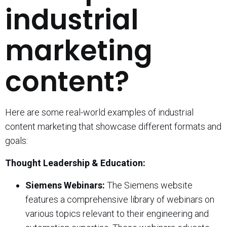
industrial
marketing
content?
Here are some real-world examples of industrial
content marketing that showcase different formats and
goals:
Thought Leadership & Education:
Siemens Webinars:
The Siemens website
features a comprehensive library of webinars on
various topics relevant to their engineering and