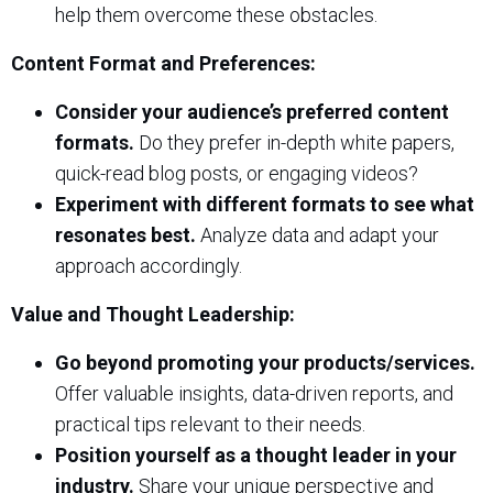
help them overcome these obstacles.
Content Format and Preferences:
Consider your audience’s preferred content
formats.
Do they prefer in-depth white papers,
quick-read blog posts, or engaging videos?
Experiment with different formats to see what
resonates best.
Analyze data and adapt your
approach accordingly.
Value and Thought Leadership:
Go beyond promoting your products/services.
Offer valuable insights, data-driven reports, and
practical tips relevant to their needs.
Position yourself as a thought leader in your
industry.
Share your unique perspective and