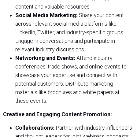
content and valuable resources.
Social Media Marketing:
Share your content
across relevant social media platforms like
LinkedIn, Twitter, and industry-specific groups.
Engage in conversations and participate in
relevant industry discussions.
Networking and Events:
Attend industry
conferences, trade shows, and online events to
showcase your expertise and connect with
potential customers. Distribute marketing
materials like brochures and white papers at
these events.
Creative and Engaging Content Promotion:
Collaborations:
Partner with industry influencers
and thought leaders for joint webinars, podcasts,