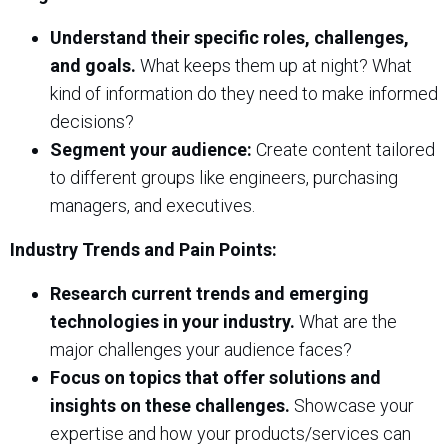
Understand their specific roles, challenges,
and goals.
What keeps them up at night? What
kind of information do they need to make informed
decisions?
Segment your audience:
Create content tailored
to different groups like engineers, purchasing
managers, and executives.
Industry Trends and Pain Points:
Research current trends and emerging
technologies in your industry.
What are the
major challenges your audience faces?
Focus on topics that offer solutions and
insights on these challenges.
Showcase your
expertise and how your products/services can