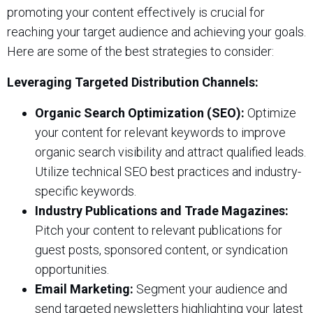
promoting your content effectively is crucial for
reaching your target audience and achieving your goals.
Here are some of the best strategies to consider:
Leveraging Targeted Distribution Channels:
Organic Search Optimization (SEO):
Optimize
your content for relevant keywords to improve
organic search visibility and attract qualified leads.
Utilize technical SEO best practices and industry-
specific keywords.
Industry Publications and Trade Magazines:
Pitch your content to relevant publications for
guest posts, sponsored content, or syndication
opportunities.
Email Marketing:
Segment your audience and
send targeted newsletters highlighting your latest