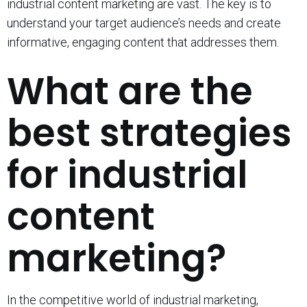
industrial content marketing are vast. The key is to
understand your target audience’s needs and create
informative, engaging content that addresses them.
What are the
best strategies
for industrial
content
marketing?
In the competitive world of industrial marketing,