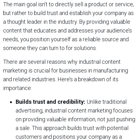
The main goal isn’t to directly sell a product or service,
but rather to build trust and establish your company as
a thought leader in the industry. By providing valuable
content that educates and addresses your audience’s
needs, you position yourself as a reliable source and
someone they can turn to for solutions.
There are several reasons why industrial content
marketing is crucial for businesses in manufacturing
and related industries. Here’s a breakdown of its
importance:
Builds trust and credibility:
Unlike traditional
advertising, industrial content marketing focuses
on providing valuable information, not just pushing
a sale. This approach builds trust with potential
customers and positions your company as a