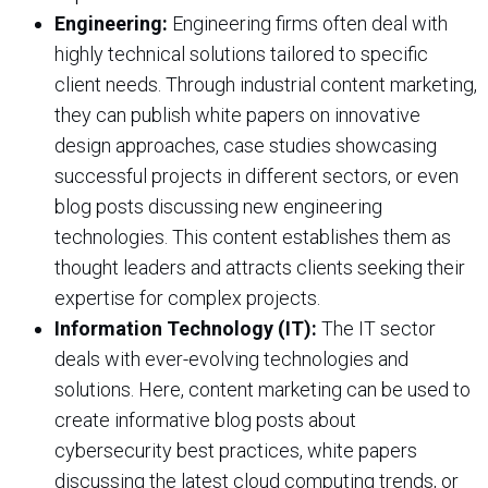
Engineering:
Engineering firms often deal with
highly technical solutions tailored to specific
client needs. Through industrial content marketing,
they can publish white papers on innovative
design approaches, case studies showcasing
successful projects in different sectors, or even
blog posts discussing new engineering
technologies. This content establishes them as
thought leaders and attracts clients seeking their
expertise for complex projects.
Information Technology (IT):
The IT sector
deals with ever-evolving technologies and
solutions. Here, content marketing can be used to
create informative blog posts about
cybersecurity best practices, white papers
discussing the latest cloud computing trends, or