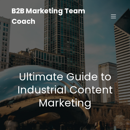
B2B Marketing Team
Coach
Ultimate Guide to
Industrial Content
Marketing