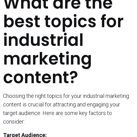
What are the
best topics for
industrial
marketing
content?
Choosing the right topics for your industrial marketing
content is crucial for attracting and engaging your
target audience. Here are some key factors to
consider:
Target Audience: