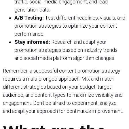
traffic, social media engagement, and lead
generation data.
A/B Testing:
Test different headlines, visuals, and
promotion strategies to optimize your content
performance.
Stay informed:
Research and adapt your
promotion strategies based on industry trends
and social media platform algorithm changes.
Remember, a successful content promotion strategy
requires a multi-pronged approach. Mix and match
different strategies based on your budget, target
audience, and content types to maximize visibility and
engagement. Don’t be afraid to experiment, analyze,
and adapt your approach for continuous improvement.