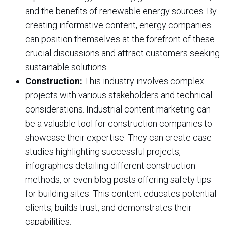
and the benefits of renewable energy sources. By
creating informative content, energy companies
can position themselves at the forefront of these
crucial discussions and attract customers seeking
sustainable solutions.
Construction:
This industry involves complex
projects with various stakeholders and technical
considerations. Industrial content marketing can
be a valuable tool for construction companies to
showcase their expertise. They can create case
studies highlighting successful projects,
infographics detailing different construction
methods, or even blog posts offering safety tips
for building sites. This content educates potential
clients, builds trust, and demonstrates their
capabilities.