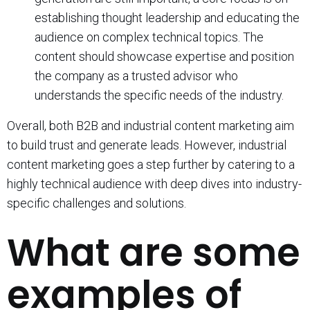
establishing thought leadership and educating the
audience on complex technical topics. The
content should showcase expertise and position
the company as a trusted advisor who
understands the specific needs of the industry.
Overall, both B2B and industrial content marketing aim
to build trust and generate leads. However, industrial
content marketing goes a step further by catering to a
highly technical audience with deep dives into industry-
specific challenges and solutions.
What are some
examples of