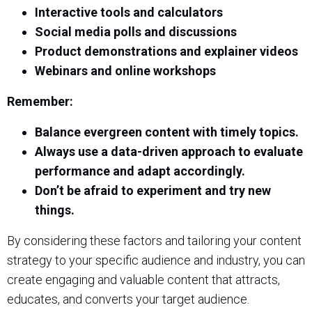
Interactive tools and calculators
Social media polls and discussions
Product demonstrations and explainer videos
Webinars and online workshops
Remember:
Balance evergreen content with timely topics.
Always use a data-driven approach to evaluate
performance and adapt accordingly.
Don’t be afraid to experiment and try new
things.
By considering these factors and tailoring your content
strategy to your specific audience and industry, you can
create engaging and valuable content that attracts,
educates, and converts your target audience.