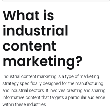
What is
industrial
content
marketing?
Industrial content marketing is a type of marketing
strategy specifically designed for the manufacturing
and industrial sectors. It involves creating and sharing
informative content that targets a particular audience
within these industries.