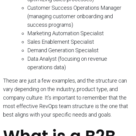
Customer Success Operations Manager
(managing customer onboarding and
success programs)
Marketing Automation Specialist
Sales Enablement Specialist
Demand Generation Specialist
Data Analyst (focusing on revenue
operations data)
These are just a few examples, and the structure can
vary depending on the industry, product type, and
company culture. It’s important to remember that the
most effective RevOps team structure is the one that
best aligns with your specific needs and goals.