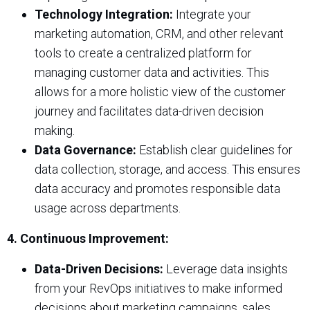
Technology Integration:
Integrate your
marketing automation, CRM, and other relevant
tools to create a centralized platform for
managing customer data and activities. This
allows for a more holistic view of the customer
journey and facilitates data-driven decision
making.
Data Governance:
Establish clear guidelines for
data collection, storage, and access. This ensures
data accuracy and promotes responsible data
usage across departments.
4. Continuous Improvement:
Data-Driven Decisions:
Leverage data insights
from your RevOps initiatives to make informed
decisions about marketing campaigns, sales