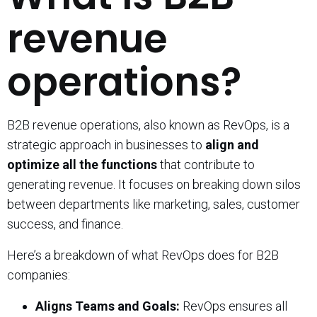
revenue
operations?
B2B revenue operations, also known as RevOps, is a
strategic approach in businesses to
align and
optimize all the functions
that contribute to
generating revenue. It focuses on breaking down silos
between departments like marketing, sales, customer
success, and finance.
Here’s a breakdown of what RevOps does for B2B
companies:
Aligns Teams and Goals:
RevOps ensures all