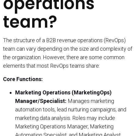
operations
team?
The structure of a B2B revenue operations (RevOps)
team can vary depending on the size and complexity of
the organization. However, there are some common
elements that most RevOps teams share:
Core Functions:
Marketing Operations (MarketingOps)
Manager/Specialist:
Manages marketing
automation tools, lead nurturing campaigns, and
marketing data analysis. Roles may include
Marketing Operations Manager, Marketing
Automation Specialist, and Marketing Analyst.