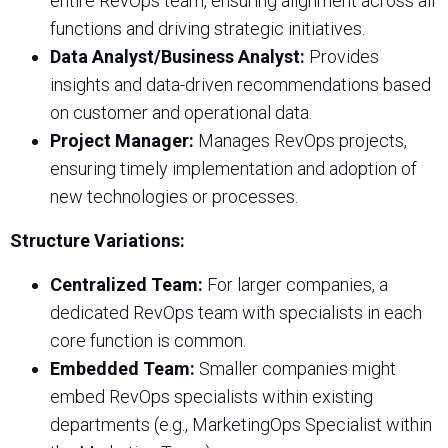
entire RevOps team, ensuring alignment across all
functions and driving strategic initiatives.
Data Analyst/Business Analyst:
Provides
insights and data-driven recommendations based
on customer and operational data.
Project Manager:
Manages RevOps projects,
ensuring timely implementation and adoption of
new technologies or processes.
Structure Variations:
Centralized Team:
For larger companies, a
dedicated RevOps team with specialists in each
core function is common.
Embedded Team:
Smaller companies might
embed RevOps specialists within existing
departments (e.g., MarketingOps Specialist within