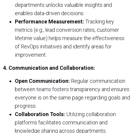
departments unlocks valuable insights and
enables data-driven decisions.
Performance Measurement:
Tracking key
metrics (e.g., lead conversion rates, customer
lifetime value) helps measure the effectiveness
of RevOps initiatives and identify areas for
improvement.
4. Communication and Collaboration:
Open Communication:
Regular communication
between teams fosters transparency and ensures
everyone is on the same page regarding goals and
progress.
Collaboration Tools:
Utilizing collaboration
platforms facilitates communication and
knowledge sharing across departments.