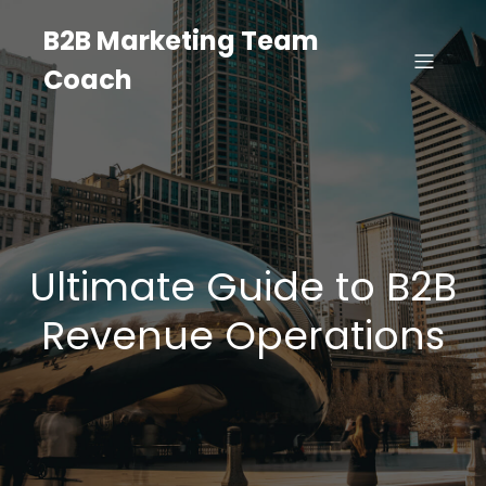
B2B Marketing Team
Coach
Ultimate Guide to B2B
Revenue Operations