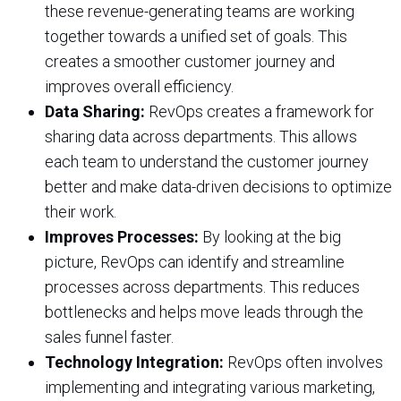
these revenue-generating teams are working
together towards a unified set of goals. This
creates a smoother customer journey and
improves overall efficiency.
Data Sharing:
RevOps creates a framework for
sharing data across departments. This allows
each team to understand the customer journey
better and make data-driven decisions to optimize
their work.
Improves Processes:
By looking at the big
picture, RevOps can identify and streamline
processes across departments. This reduces
bottlenecks and helps move leads through the
sales funnel faster.
Technology Integration:
RevOps often involves
implementing and integrating various marketing,