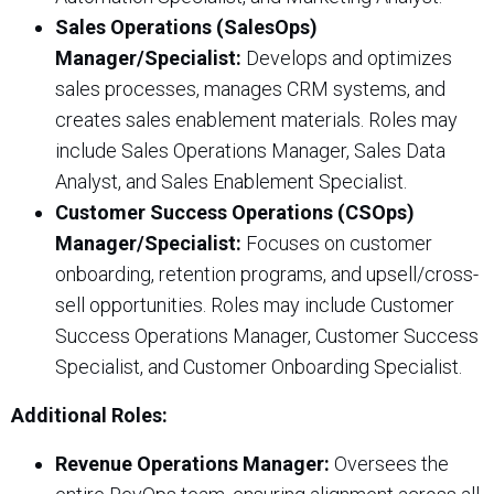
Sales Operations (SalesOps)
Manager/Specialist:
Develops and optimizes
sales processes, manages CRM systems, and
creates sales enablement materials. Roles may
include Sales Operations Manager, Sales Data
Analyst, and Sales Enablement Specialist.
Customer Success Operations (CSOps)
Manager/Specialist:
Focuses on customer
onboarding, retention programs, and upsell/cross-
sell opportunities. Roles may include Customer
Success Operations Manager, Customer Success
Specialist, and Customer Onboarding Specialist.
Additional Roles:
Revenue Operations Manager:
Oversees the