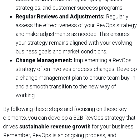
strategies, and customer success programs.
Regular Reviews and Adjustments:
Regularly
assess the effectiveness of your RevOps strategy
and make adjustments as needed. This ensures
your strategy remains aligned with your evolving
business goals and market conditions.
Change Management:
Implementing a RevOps
strategy often involves process changes. Develop
a change management plan to ensure team buy-in
and a smooth transition to the new way of
working.
By following these steps and focusing on these key
elements, you can develop a B2B RevOps strategy that
drives
sustainable revenue growth
for your business.
Remember, RevOps is an ongoing process, and