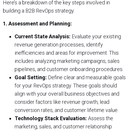
Here’s a breakdown of the key steps involved in
building a B2B RevOps strategy:
1. Assessment and Planning:
Current State Analysis:
Evaluate your existing
revenue generation processes, identify
inefficiencies and areas for improvement. This
includes analyzing marketing campaigns, sales
pipelines, and customer onboarding procedures.
Goal Setting:
Define clear and measurable goals
for your RevOps strategy. These goals should
align with your overall business objectives and
consider factors like revenue growth, lead
conversion rates, and customer lifetime value.
Technology Stack Evaluation:
Assess the
marketing, sales, and customer relationship