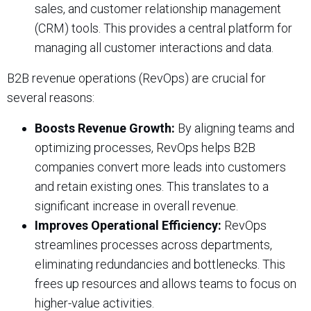
sales, and customer relationship management
(CRM) tools. This provides a central platform for
managing all customer interactions and data.
B2B revenue operations (RevOps) are crucial for
several reasons:
Boosts Revenue Growth:
By aligning teams and
optimizing processes, RevOps helps B2B
companies convert more leads into customers
and retain existing ones. This translates to a
significant increase in overall revenue.
Improves Operational Efficiency:
RevOps
streamlines processes across departments,
eliminating redundancies and bottlenecks. This
frees up resources and allows teams to focus on
higher-value activities.