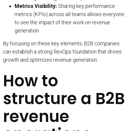
Metrics Visibility:
Sharing key performance
metrics (KPIs) across all teams allows everyone
to see the impact of their work on revenue
generation.
By focusing on these key elements, B2B companies
can establish a strong RevOps foundation that drives
growth and optimizes revenue generation.
How to
structure a B2B
revenue