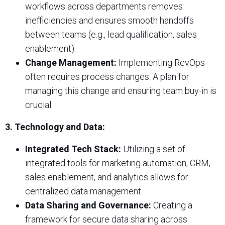
workflows across departments removes
inefficiencies and ensures smooth handoffs
between teams (e.g., lead qualification, sales
enablement).
Change Management:
Implementing RevOps
often requires process changes. A plan for
managing this change and ensuring team buy-in is
crucial.
3. Technology and Data:
Integrated Tech Stack:
Utilizing a set of
integrated tools for marketing automation, CRM,
sales enablement, and analytics allows for
centralized data management.
Data Sharing and Governance:
Creating a
framework for secure data sharing across