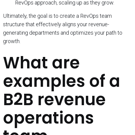
RevOps approach, scaling up as they grow.
Ultimately, the goal is to create a RevOps team
structure that effectively aligns your revenue-
generating departments and optimizes your path to
growth.
What are
examples of a
B2B revenue
operations