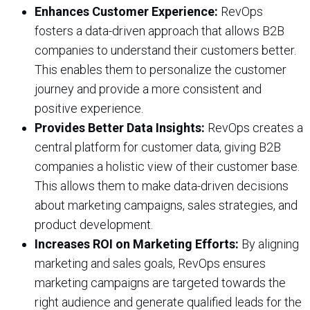
Enhances Customer Experience:
RevOps
fosters a data-driven approach that allows B2B
companies to understand their customers better.
This enables them to personalize the customer
journey and provide a more consistent and
positive experience.
Provides Better Data Insights:
RevOps creates a
central platform for customer data, giving B2B
companies a holistic view of their customer base.
This allows them to make data-driven decisions
about marketing campaigns, sales strategies, and
product development.
Increases ROI on Marketing Efforts:
By aligning
marketing and sales goals, RevOps ensures
marketing campaigns are targeted towards the
right audience and generate qualified leads for the