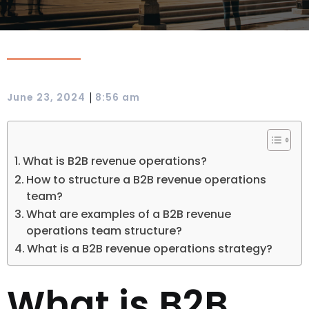
|
June 23, 2024
8:56 am
What is B2B revenue operations?
How to structure a B2B revenue operations
team?
What are examples of a B2B revenue
operations team structure?
What is a B2B revenue operations strategy?
What is B2B