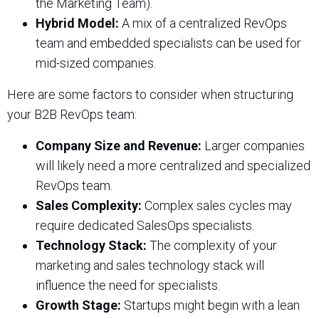
the Marketing Team).
Hybrid Model:
A mix of a centralized RevOps
team and embedded specialists can be used for
mid-sized companies.
Here are some factors to consider when structuring
your B2B RevOps team:
Company Size and Revenue:
Larger companies
will likely need a more centralized and specialized
RevOps team.
Sales Complexity:
Complex sales cycles may
require dedicated SalesOps specialists.
Technology Stack:
The complexity of your
marketing and sales technology stack will
influence the need for specialists.
Growth Stage:
Startups might begin with a lean