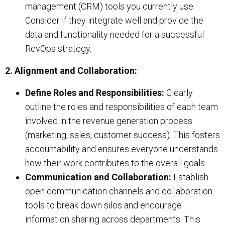
management (CRM) tools you currently use.
Consider if they integrate well and provide the
data and functionality needed for a successful
RevOps strategy.
2. Alignment and Collaboration:
Define Roles and Responsibilities:
Clearly
outline the roles and responsibilities of each team
involved in the revenue generation process
(marketing, sales, customer success). This fosters
accountability and ensures everyone understands
how their work contributes to the overall goals.
Communication and Collaboration:
Establish
open communication channels and collaboration
tools to break down silos and encourage
information sharing across departments. This