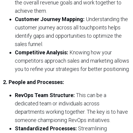
the overall revenue goals and work together to
achieve them.
Customer Journey Mapping:
Understanding the
customer journey across all touchpoints helps
identify gaps and opportunities to optimize the
sales funnel.
Competitive Analysis:
Knowing how your
competitors approach sales and marketing allows
you to refine your strategies for better positioning.
2. People and Processes:
RevOps Team Structure:
This can be a
dedicated team or individuals across
departments working together. The key is to have
someone championing RevOps initiatives.
Standardized Processes:
Streamlining