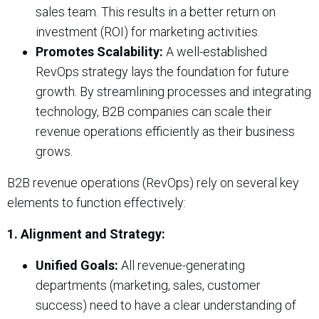
sales team. This results in a better return on
investment (ROI) for marketing activities.
Promotes Scalability:
A well-established
RevOps strategy lays the foundation for future
growth. By streamlining processes and integrating
technology, B2B companies can scale their
revenue operations efficiently as their business
grows.
B2B revenue operations (RevOps) rely on several key
elements to function effectively:
1. Alignment and Strategy:
Unified Goals:
All revenue-generating
departments (marketing, sales, customer
success) need to have a clear understanding of