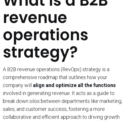
What is a B2B
revenue
operations
strategy?
A B2B revenue operations (RevOps) strategy is a
comprehensive roadmap that outlines how your
company will
align and optimize all the functions
involved in generating revenue. It acts as a guide to
break down silos between departments like marketing,
sales, and customer success, fostering a more
collaborative and efficient approach to driving growth.