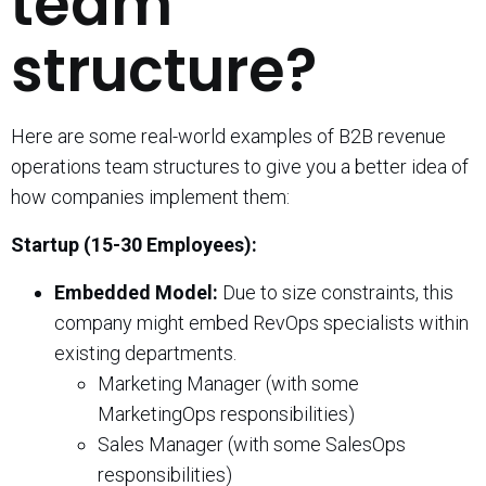
team
structure?
Here are some real-world examples of B2B revenue
operations team structures to give you a better idea of
how companies implement them:
Startup (15-30 Employees):
Embedded Model:
Due to size constraints, this
company might embed RevOps specialists within
existing departments.
Marketing Manager (with some
MarketingOps responsibilities)
Sales Manager (with some SalesOps
responsibilities)