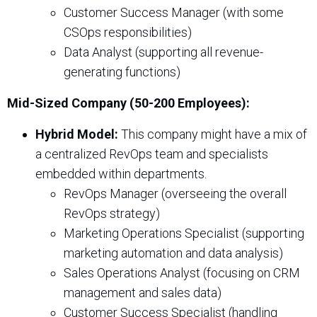
Customer Success Manager (with some
CSOps responsibilities)
Data Analyst (supporting all revenue-
generating functions)
Mid-Sized Company (50-200 Employees):
Hybrid Model:
This company might have a mix of
a centralized RevOps team and specialists
embedded within departments.
RevOps Manager (overseeing the overall
RevOps strategy)
Marketing Operations Specialist (supporting
marketing automation and data analysis)
Sales Operations Analyst (focusing on CRM
management and sales data)
Customer Success Specialist (handling