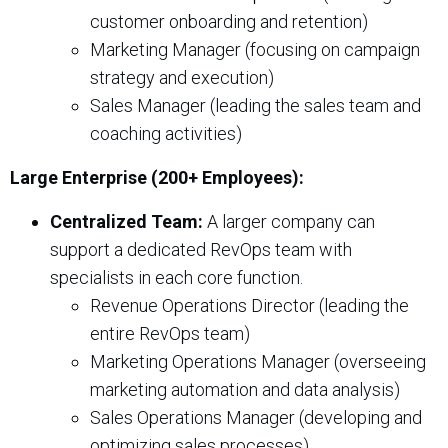
customer onboarding and retention)
Marketing Manager (focusing on campaign
strategy and execution)
Sales Manager (leading the sales team and
coaching activities)
Large Enterprise (200+ Employees):
Centralized Team:
A larger company can
support a dedicated RevOps team with
specialists in each core function.
Revenue Operations Director (leading the
entire RevOps team)
Marketing Operations Manager (overseeing
marketing automation and data analysis)
Sales Operations Manager (developing and
optimizing sales processes)