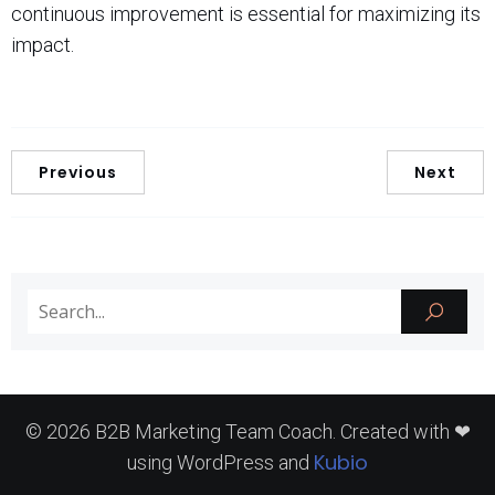
continuous improvement is essential for maximizing its
impact.
Previous
Next
© 2026 B2B Marketing Team Coach. Created with ❤
Kubio
using WordPress and