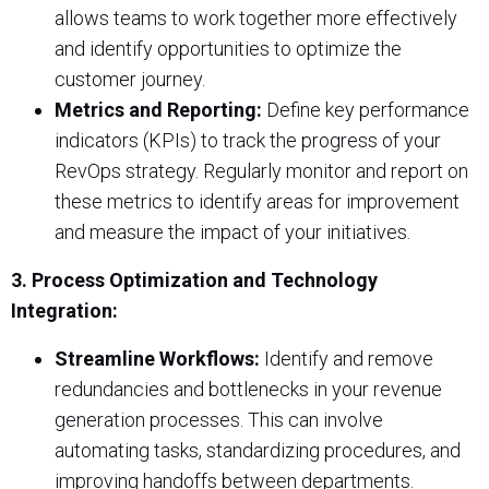
allows teams to work together more effectively
and identify opportunities to optimize the
customer journey.
Metrics and Reporting:
Define key performance
indicators (KPIs) to track the progress of your
RevOps strategy. Regularly monitor and report on
these metrics to identify areas for improvement
and measure the impact of your initiatives.
3. Process Optimization and Technology
Integration:
Streamline Workflows:
Identify and remove
redundancies and bottlenecks in your revenue
generation processes. This can involve
automating tasks, standardizing procedures, and
improving handoffs between departments.