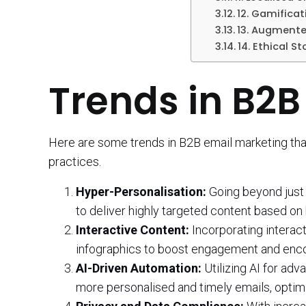
12. Gamificat
13. Augmented
14. Ethical St
Trends in B2B
Here are some trends in B2B email marketing that
practices.
Hyper-Personalisation:
Going beyond just 
to deliver highly targeted content based on 
Interactive Content:
Incorporating interact
infographics to boost engagement and enco
AI-Driven Automation:
Utilizing AI for ad
more personalised and timely emails, optim