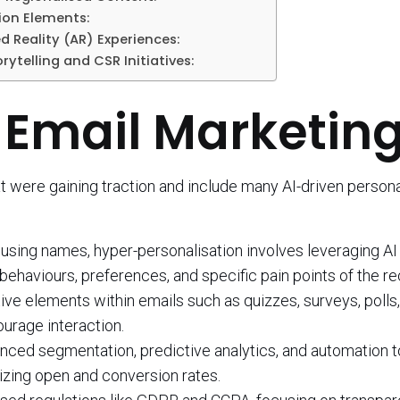
ion Elements:
 Reality (AR) Experiences:
orytelling and CSR Initiatives:
 Email Marketin
 were gaining traction and include many AI-driven persona
using names, hyper-personalisation involves leveraging AI
behaviours, preferences, and specific pain points of the re
ive elements within emails such as quizzes, surveys, polls
urage interaction.
vanced segmentation, predictive analytics, and automation 
izing open and conversion rates.