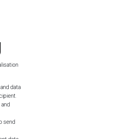
g
lisation
 and data
cipient.
, and
to send