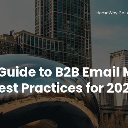
Home
Why Get 
Guide to B2B Email
est Practices for 20