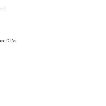
hat
 and CTAs