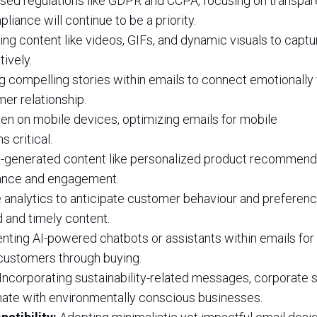
sed regulations like GDPR and CCPA, focusing on transpar
liance will continue to be a priority.
ng content like videos, GIFs, and dynamic visuals to captu
ively.
g compelling stories within emails to connect emotionally 
er relationship.
n on mobile devices, optimizing emails for mobile
 critical.
-generated content like personalized product recommend
evance and engagement.
 analytics to anticipate customer behaviour and preferenc
 and timely content.
ting AI-powered chatbots or assistants within emails for 
 customers through buying.
Incorporating sustainability-related messages, corporate s
sonate with environmentally conscious businesses.