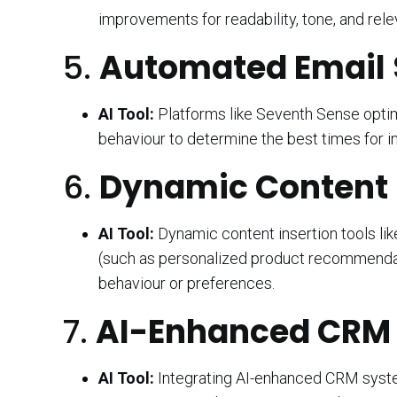
improvements for readability, tone, and rele
5.
Automated Email 
AI Tool:
Platforms like Seventh Sense optim
behaviour to determine the best times for i
6.
Dynamic Content I
AI Tool:
Dynamic content insertion tools lik
(such as personalized product recommendati
behaviour or preferences.
7.
AI-Enhanced CRM I
AI Tool:
Integrating AI-enhanced CRM syste