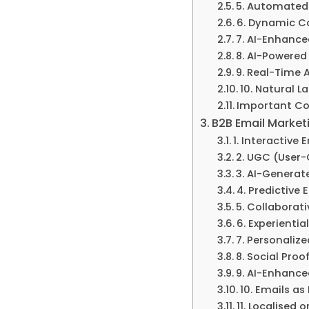
5. Automated
6. Dynamic Co
7. AI-Enhance
8. AI-Powered
9. Real-Time 
10. Natural L
Important Co
B2B Email Marketi
1. Interactive 
2. UGC (User
3. AI-Generat
4. Predictive
5. Collaborat
6. Experienti
7. Personaliz
8. Social Proo
9. AI-Enhance
10. Emails as
11. Localised 