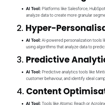
AI Tool:
Platforms like Salesforce, HubSpot
analyze data to create more granular segm
2.
Hyper-Personalisa
AI Tool:
AI-powered personalization tools li
using algorithms that analyze data to predi
3.
Predictive Analyti
AI Tool:
Predictive analytics tools like Mint
customer behaviour, and identify ideal camp
4.
Content Optimisat
AI Tool:
Tools like Atomic Reach or Acrolinx