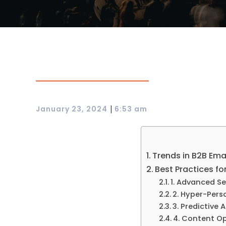
|
January 23, 2024
6:53 am
Trends in B2B Ema
Best Practices fo
1. Advanced S
2. Hyper-Pers
3. Predictive A
4. Content Op