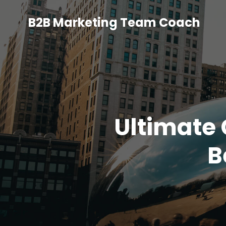
B2B Marketing Team Coach
Ultimate 
B