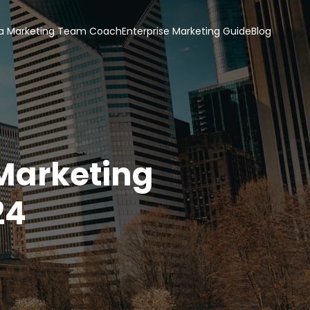
a Marketing Team Coach
Enterprise Marketing Guide
Blog
 Marketing
24