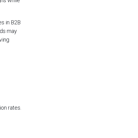
gns while
es in B2B
nds may
ving
on rates.