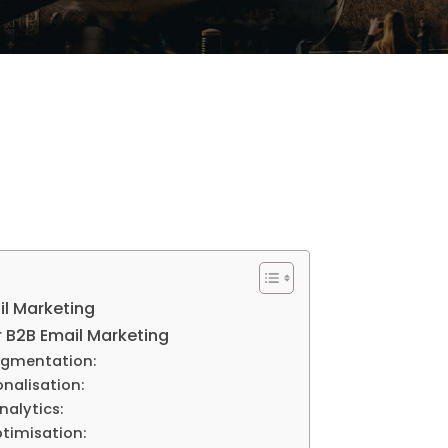
il Marketing
r B2B Email Marketing
egmentation:
onalisation:
nalytics:
timisation: