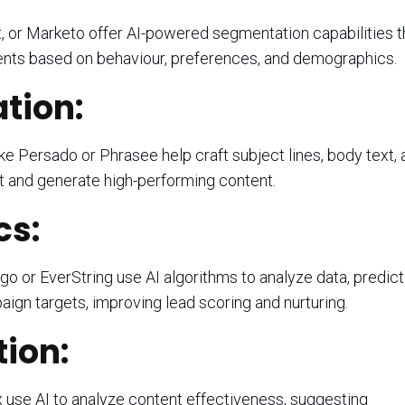
, or Marketo offer AI-powered segmentation capabilities t
ents based on behaviour, preferences, and demographics.
tion:
ke Persado or Phrasee help craft subject lines, body text,
ct and generate high-performing content.
cs:
igo or EverString use AI algorithms to analyze data, predict
aign targets, improving lead scoring and nurturing.
ion:
 use AI to analyze content effectiveness, suggesting