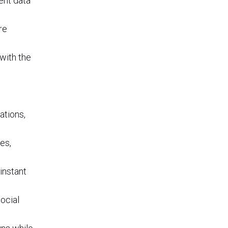
ent data
re
with the
ations,
es,
instant
ocial