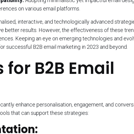
atibility:
Adopting minimalistic yet impactful email desi
erences on various email platforms.
lised, interactive, and technologically advanced strategi
 better results. However, the effectiveness of these tre
diences. Keeping an eye on emerging technologies and evol
 for successful B2B email marketing in 2023 and beyond.
s for B2B Email
ficantly enhance personalisation, engagement, and conversi
ools that can support these strategies:
ation: