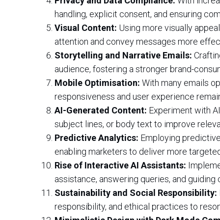
Privacy and Data Compliance:
With increa
handling, explicit consent, and ensuring comp
Visual Content:
Using more visually appeali
attention and convey messages more effect
Storytelling and Narrative Emails:
Craftin
audience, fostering a stronger brand-consum
Mobile Optimisation:
With many emails ope
responsiveness and user experience remains
AI-Generated Content:
Experiment with AI
subject lines, or body text to improve rel
Predictive Analytics:
Employing predictive
enabling marketers to deliver more targeted
Rise of Interactive AI Assistants:
Implemen
assistance, answering queries, and guiding
Sustainability and Social Responsibility:
responsibility, and ethical practices to re