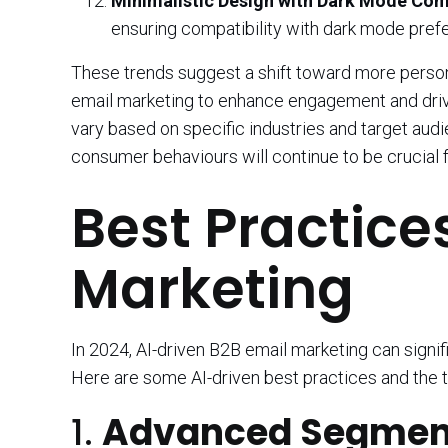
Minimalistic Design with Dark Mode Comp
ensuring compatibility with dark mode pref
These trends suggest a shift toward more persona
email marketing to enhance engagement and drive
vary based on specific industries and target au
consumer behaviours will continue to be crucial
Best Practice
Marketing
In 2024, AI-driven B2B email marketing can signi
Here are some AI-driven best practices and the t
1.
Advanced Segment