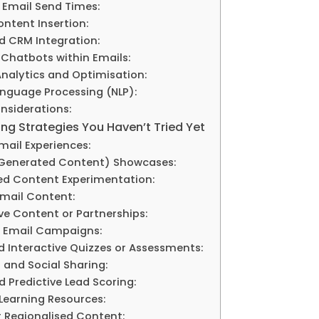
 Email Send Times:
ntent Insertion:
d CRM Integration:
 Chatbots within Emails:
Analytics and Optimisation:
anguage Processing (NLP):
nsiderations:
ng Strategies You Haven’t Tried Yet
Email Experiences:
-Generated Content) Showcases:
ed Content Experimentation:
 Email Content:
ive Content or Partnerships:
al Email Campaigns:
ed Interactive Quizzes or Assessments:
f and Social Sharing:
d Predictive Lead Scoring:
 Learning Resources:
or Regionalised Content: