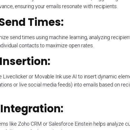
vance, ensuring your emails resonate with recipients.
Send Times:
ize send times using machine learning, analyzing recipien
ndividual contacts to maximize open rates.
nsertion:
e Liveclicker or Movable Ink use AI to insert dynamic ele
ons or live social media feeds) into emails based on reci
ntegration:
ms like Zoho CRM or Salesforce Einstein helps analyze 