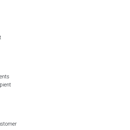
t
ments
pient
customer