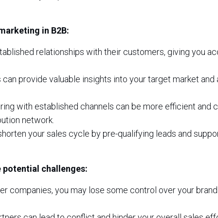
marketing in B2B:
ablished relationships with their customers, giving you ac
 can provide valuable insights into your target market and
ing with established channels can be more efficient and c
bution network.
horten your sales cycle by pre-qualifying leads and suppo
 potential challenges:
er companies, you may lose some control over your brand
ers can lead to conflict and hinder your overall sales effo