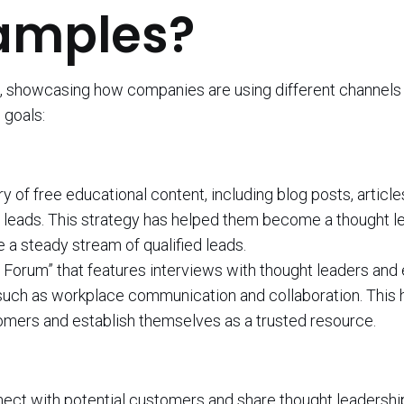
amples?
 showcasing how companies are using different channels 
 goals:
of free educational content, including blog posts, article
e leads. This strategy has helped them become a thought le
 a steady stream of qualified leads.
e Forum” that features interviews with thought leaders and
, such as workplace communication and collaboration. This 
tomers and establish themselves as a trusted resource.
ect with potential customers and share thought leadershi