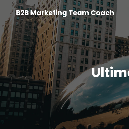
B2B Marketing Team Coach
Ultim