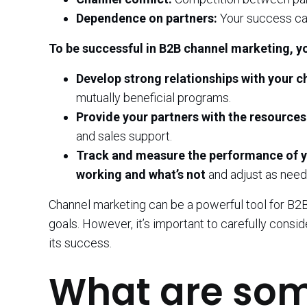
Dependence on partners:
Your success ca
To be successful in B2B channel marketing, y
Develop strong relationships with your c
mutually beneficial programs.
Provide your partners with the resources
and sales support.
Track and measure the performance of yo
working and what’s not
and adjust as need
Channel marketing can be a powerful tool for B2B
goals. However, it’s important to carefully consi
its success.
What are so