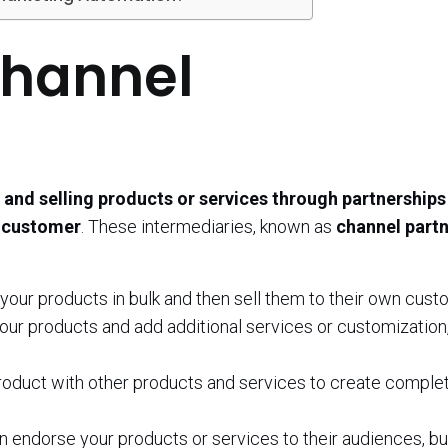
Channel
and selling products or services through partnerships
d customer
. These intermediaries, known as
channel part
our products in bulk and then sell them to their own cust
our products and add additional services or customization
oduct with other products and services to create comple
 endorse your products or services to their audiences, bu