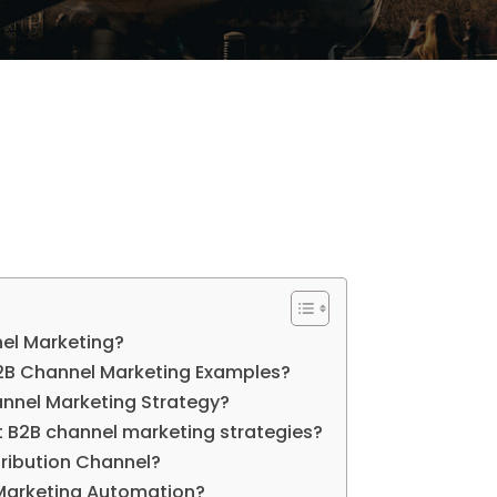
el Marketing?
B Channel Marketing Examples?
annel Marketing Strategy?
t B2B channel marketing strategies?
tribution Channel?
Marketing Automation?