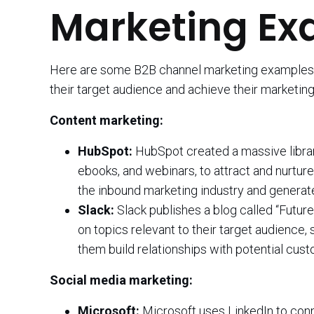
Marketing Ex
Here are some B2B channel marketing examples,
their target audience and achieve their marketing
Content marketing:
HubSpot:
HubSpot created a massive library 
ebooks, and webinars, to attract and nurtur
the inbound marketing industry and generate
Slack:
Slack publishes a blog called “Futur
on topics relevant to their target audience
them build relationships with potential cus
Social media marketing:
Microsoft:
Microsoft uses LinkedIn to conn