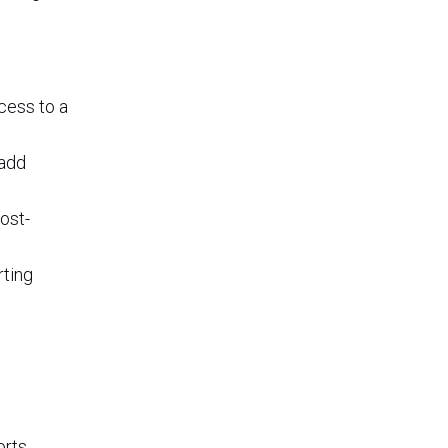
cess to a
 add
ost-
rting
rts.