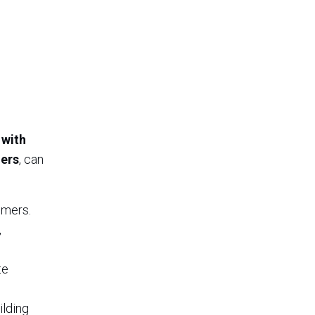
 with
ners
, can
omers.
,
te
ilding