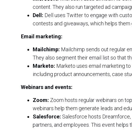
content. They also run targeted ad campaig
Dell:
Dell uses Twitter to engage with custo
contests and giveaways, which helps them
Email marketing:
Mailchimp:
Mailchimp sends out regular ema
They also segment their email list so that 
Marketo:
Marketo uses email marketing to n
including product announcements, case stud
Webinars and events:
Zoom:
Zoom hosts regular webinars on top
webinars help them generate leads and educ
Salesforce:
Salesforce hosts Dreamforce, 
partners, and employees. This event helps t