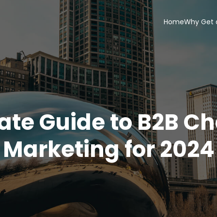
Home
Why Get 
ate Guide to B2B C
Marketing for 2024