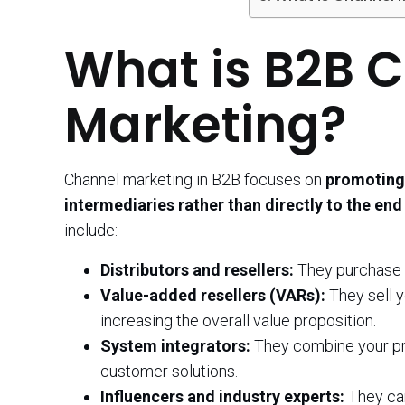
What is B2B 
Marketing?
Channel marketing in B2B focuses on
promoting 
intermediaries rather than directly to the en
include:
Distributors and resellers:
They purchase y
Value-added resellers (VARs):
They sell y
increasing the overall value proposition.
System integrators:
They combine your pr
customer solutions.
Influencers and industry experts:
They can