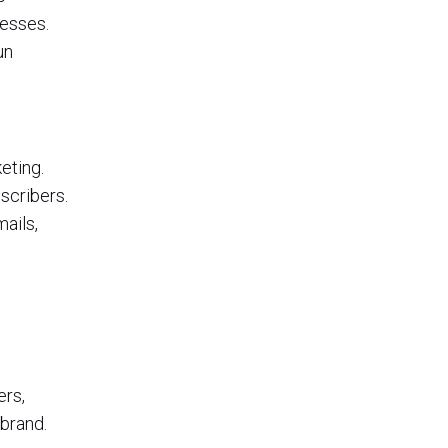
nesses.
un
eting.
scribers.
ails,
ers,
 brand.