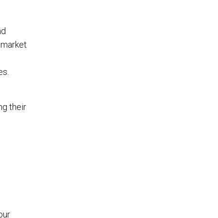
nd
 market
es.
ng their
our