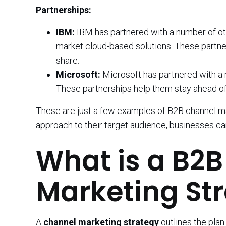
Partnerships:
IBM:
IBM has partnered with a number of o
market cloud-based solutions. These partne
share.
Microsoft:
Microsoft has partnered with a
These partnerships help them stay ahead of
These are just a few examples of B2B channel mark
approach to their target audience, businesses ca
What is a B2
Marketing St
A
channel marketing strategy
outlines the plan