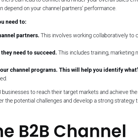
n depend on your channel partners’ performance.
ou need to:
hannel partners.
This involves working collaboratively to 
 they need to succeed.
This includes training, marketing m
ur channel programs. This will help you identify what’
ed.
 businesses to reach their target markets and achieve thei
der the potential challenges and develop a strong strategy 
me B2B Channel