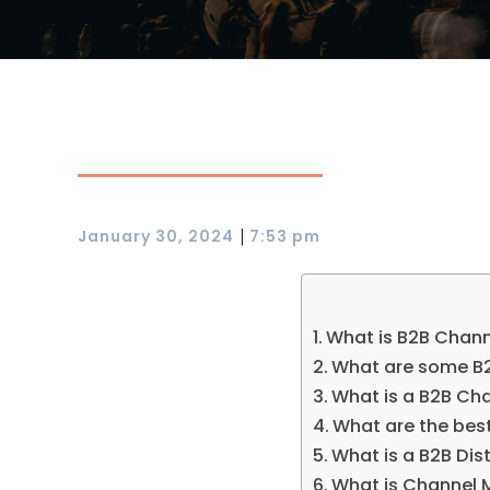
|
January 30, 2024
7:53 pm
What is B2B Chann
What are some B2
What is a B2B Ch
What are the bes
What is a B2B Dis
What is Channel 