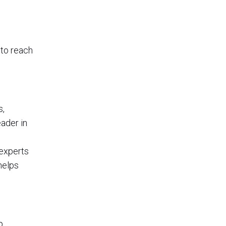
to reach
s,
ader in
 experts
helps
p