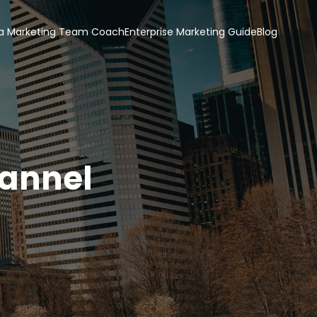
a Marketing Team Coach
Enterprise Marketing Guide
Blog
hannel