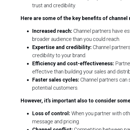
trust and credibility.
Here are some of the key benefits of channel 
Increased reach:
Channel partners have est
broader audience than you could reach.
Expertise and credibility:
Channel partners
credibility to your brand.
Efficiency and cost-effectiveness:
Partner
effective than building your sales and distri
Faster sales cycles:
Channel partners can s
potential customers.
However, it’s important also to consider some
Loss of control:
When you partner with oth
message and pricing.
Channel conflict:
Competition between partn