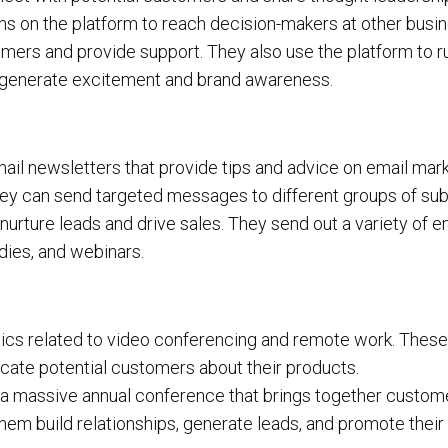
ns on the platform to reach decision-makers at other busi
mers and provide support. They also use the platform to r
 generate excitement and brand awareness.
il newsletters that provide tips and advice on email mark
they can send targeted messages to different groups of sub
urture leads and drive sales. They send out a variety of em
ies, and webinars.
ics related to video conferencing and remote work. These
ate potential customers about their products.
a massive annual conference that brings together custom
hem build relationships, generate leads, and promote their