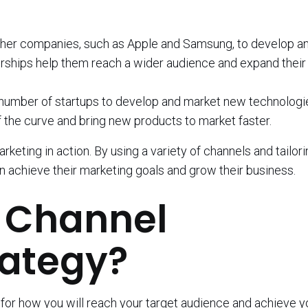
ther companies, such as Apple and Samsung, to develop a
rships help them reach a wider audience and expand their
 number of startups to develop and market new technologi
 the curve and bring new products to market faster.
eting in action. By using a variety of channels and tailori
n achieve their marketing goals and grow their business.
B Channel
rategy?
 for how you will reach your target audience and achieve y