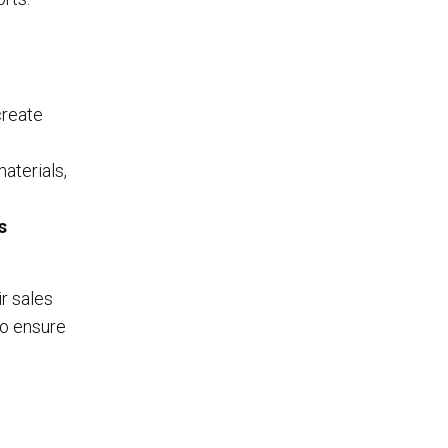
create
aterials,
s
r sales
to ensure