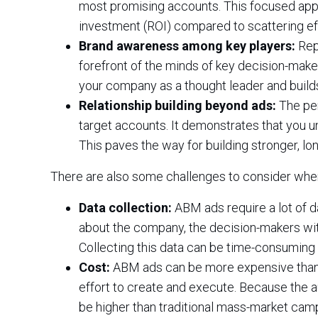
most promising accounts. This focused app
investment (ROI) compared to scattering ef
Brand awareness among key players:
Rep
forefront of the minds of key decision-make
your company as a thought leader and buil
Relationship building beyond ads:
The per
target accounts. It demonstrates that you u
This paves the way for building stronger, lo
There are also some challenges to consider whe
Data collection:
ABM ads require a lot of d
about the company, the decision-makers wit
Collecting this data can be time-consuming
Cost:
ABM ads can be more expensive than t
effort to create and execute. Because the a
be higher than traditional mass-market cam