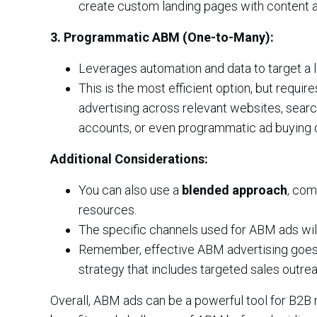
create custom landing pages with content 
3. Programmatic ABM (One-to-Many):
Leverages automation and data to target a l
This is the most efficient option, but requir
advertising across relevant websites, searc
accounts, or even programmatic ad buying 
Additional Considerations:
You can also use a
blended approach
, com
resources.
The specific channels used for ABM ads will
Remember, effective ABM advertising goes 
strategy that includes targeted sales outre
Overall, ABM ads can be a powerful tool for B2B m