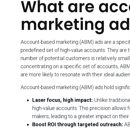
What are ac
marketing ad
Account-based marketing (ABM) ads are a specifi
predefined set of high-value accounts. They are 
number of potential customers is relatively sma
concentrating on a specific set of accounts, AB
are more likely to resonate with their ideal audie
Account-based marketing (ABM) ads hold signific
Laser focus, high impact:
Unlike tradition
high-value accounts. This precision allows 
makers, leading to a greater impact on their
Boost ROI through targeted outreach:
AB