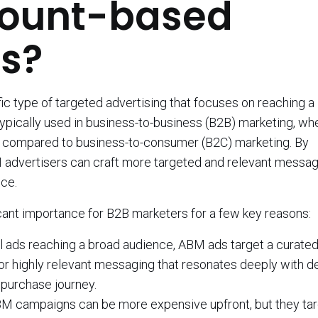
count-based
s?
c type of targeted advertising that focuses on reaching a
typically used in business-to-business (B2B) marketing, wh
ll compared to business-to-consumer (B2C) marketing. By
M advertisers can craft more targeted and relevant messag
nce.
ant importance for B2B marketers for a few key reasons:
al ads reaching a broad audience, ABM ads target a curated 
for highly relevant messaging that resonates deeply with d
 purchase journey.
M campaigns can be more expensive upfront, but they tar