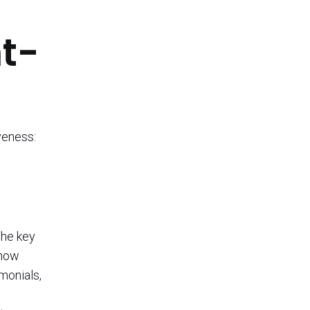
t-
veness:
The key
 how
monials,