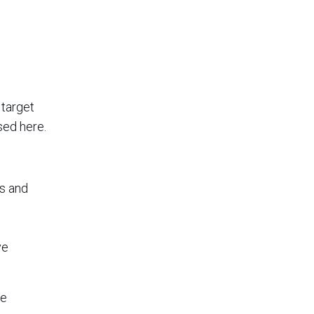
 target
sed here.
ds and
ve
he