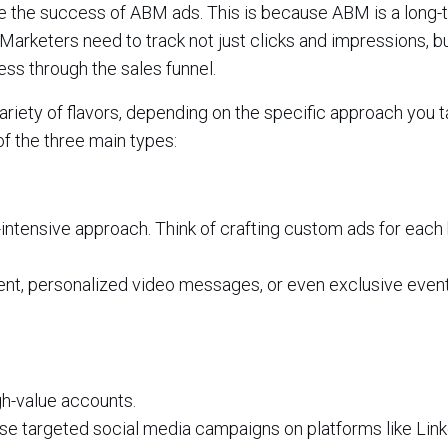
ure the success of ABM ads. This is because ABM is a long-
 Marketers need to track not just clicks and impressions, b
ss through the sales funnel.
iety of flavors, depending on the specific approach you t
f the three main types:
intensive approach. Think of crafting custom ads for each 
tent, personalized video messages, or even exclusive even
gh-value accounts.
se targeted social media campaigns on platforms like Link