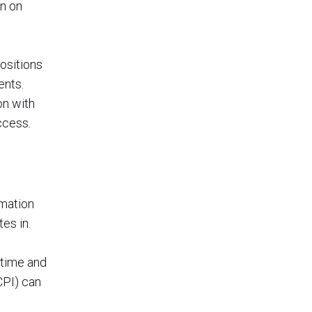
n on
ositions
ents.
on with
ccess.
rmation
es in.
 time and
CPI) can