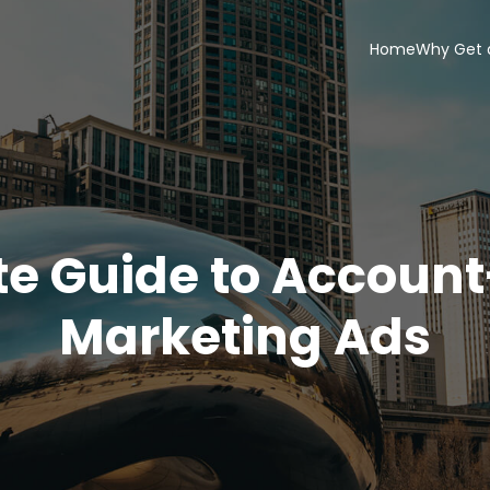
Home
Why Get 
te Guide to Accoun
Marketing Ads