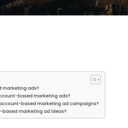
 marketing ads?
account-based marketing ads?
e account-based marketing ad campaigns?
-based marketing ad ideas?