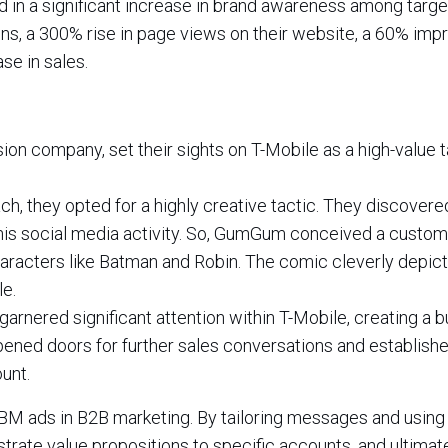
in a significant increase in brand awareness among targe
ns, a 300% rise in page views on their website, a 60% im
se in sales.
n company, set their sights on T-Mobile as a high-value t
ach, they opted for a highly creative tactic. They discovere
his social media activity. So, GumGum conceived a custo
haracters like Batman and Robin. The comic cleverly depi
e.
rnered significant attention within T-Mobile, creating a 
opened doors for further sales conversations and establish
unt.
BM ads in B2B marketing. By tailoring messages and using
ate value propositions to specific accounts, and ultimate