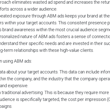
roach eliminates wasted ad spend and increases the retur
forts across a wider audience.
eated exposure through ABM ads keeps your brand at the
rs within your target accounts. This consistent presence p
ds brand awareness within the most crucial audience segm
sonalized nature of ABM ads fosters a sense of connecti
nderstand their specific needs and are invested in their su
ng-term relationships with these high-value clients.
n using ABM ads:
ata about your target accounts. This data can include info
hin the company, and the industry that the company operat
 and expensive.
raditional advertising. This is because they require more
udience is specifically targeted, the cost per impression (
paigns.