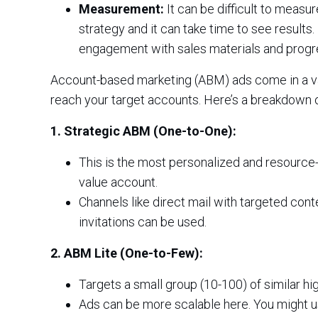
Measurement:
It can be difficult to meas
strategy and it can take time to see results.
engagement with sales materials and progre
Account-based marketing (ABM) ads come in a var
reach your target accounts. Here’s a breakdown o
1. Strategic ABM (One-to-One):
This is the most personalized and resource-
value account.
Channels like direct mail with targeted con
invitations can be used.
2. ABM Lite (One-to-Few):
Targets a small group (10-100) of similar hi
Ads can be more scalable here. You might u