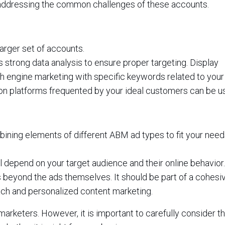
addressing the common challenges of these accounts.
arger set of accounts.
es strong data analysis to ensure proper targeting. Display
h engine marketing with specific keywords related to your
on platforms frequented by your ideal customers can be u
bining elements of different ABM ad types to fit your nee
 depend on your target audience and their online behavior.
beyond the ads themselves. It should be part of a cohesi
ach and personalized content marketing.
arketers. However, it is important to carefully consider t