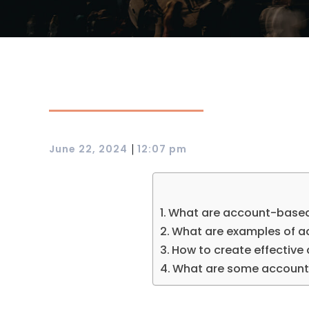
|
June 22, 2024
12:07 pm
What are account-based
What are examples of 
How to create effectiv
What are some account