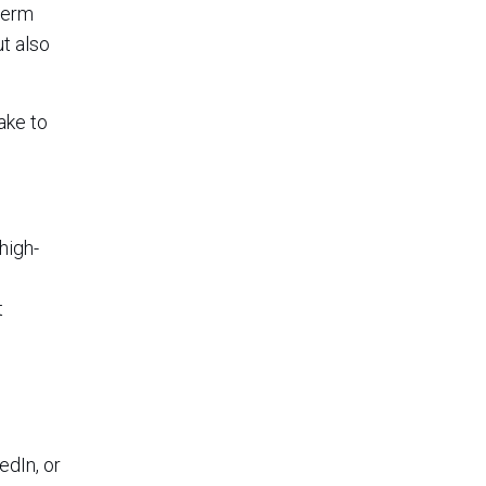
term
ut also
ake to
high-
t
edIn, or