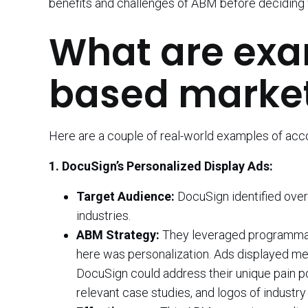
benefits and challenges of ABM before deciding wh
What are exa
based market
Here are a couple of real-world examples of ac
1. DocuSign’s Personalized Display Ads:
Target Audience:
DocuSign identified over
industries.
ABM Strategy:
They leveraged programmatic
here was personalization. Ads displayed me
DocuSign could address their unique pain po
relevant case studies, and logos of indust