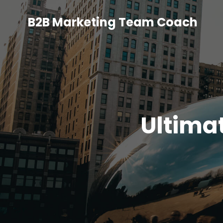
B2B Marketing Team Coach
Ultima