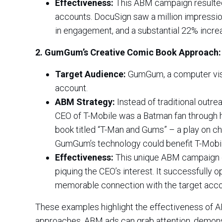
Effectiveness:
This ABM campaign resulted 
accounts. DocuSign saw a million impressio
in engagement, and a substantial 22% increa
2. GumGum’s Creative Comic Book Approach:
Target Audience:
GumGum, a computer visio
account.
ABM Strategy:
Instead of traditional outre
CEO of T-Mobile was a Batman fan through 
book titled “T-Man and Gums” – a play on c
GumGum’s technology could benefit T-Mobil
Effectiveness:
This unique ABM campaign ga
piquing the CEO’s interest. It successfully 
memorable connection with the target acco
These examples highlight the effectiveness of A
approaches, ABM ads can grab attention, demonstr