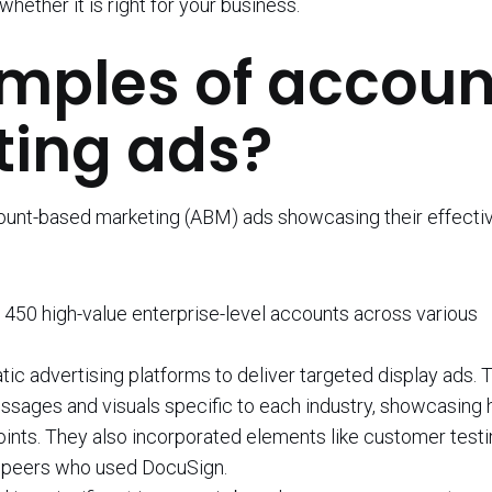
ether it is right for your business.
mples of accoun
ing ads?
count-based marketing (ABM) ads showcasing their effecti
 450 high-value enterprise-level accounts across various
 advertising platforms to deliver targeted display ads. 
ssages and visuals specific to each industry, showcasing
ints. They also incorporated elements like customer testi
ry peers who used DocuSign.