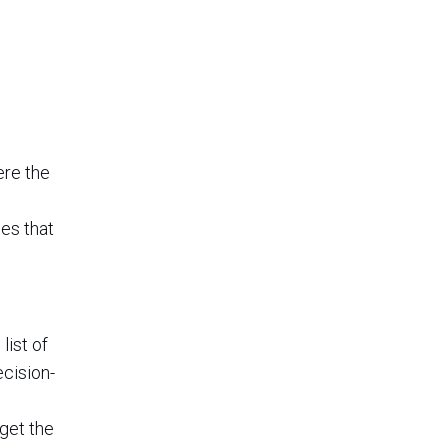
ere the
es that
list of
ecision-
get the