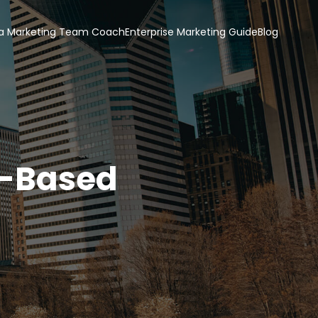
a Marketing Team Coach
Enterprise Marketing Guide
Blog
t-Based