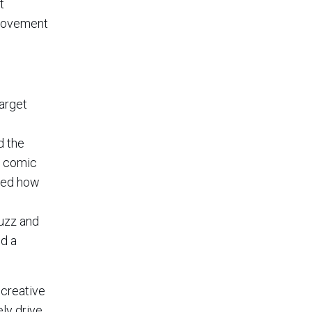
t
provement
arget
d the
m comic
cted how
buzz and
ed a
 creative
ly drive