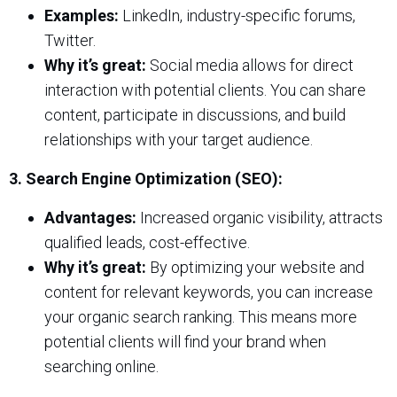
Examples:
LinkedIn, industry-specific forums,
Twitter.
Why it’s great:
Social media allows for direct
interaction with potential clients. You can share
content, participate in discussions, and build
relationships with your target audience.
3. Search Engine Optimization (SEO):
Advantages:
Increased organic visibility, attracts
qualified leads, cost-effective.
Why it’s great:
By optimizing your website and
content for relevant keywords, you can increase
your organic search ranking. This means more
potential clients will find your brand when
searching online.