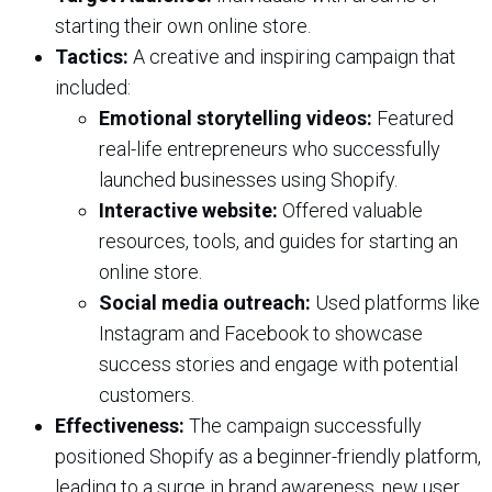
starting their own online store.
Tactics:
A creative and inspiring campaign that
included:
Emotional storytelling videos:
Featured
real-life entrepreneurs who successfully
launched businesses using Shopify.
Interactive website:
Offered valuable
resources, tools, and guides for starting an
online store.
Social media outreach:
Used platforms like
Instagram and Facebook to showcase
success stories and engage with potential
customers.
Effectiveness:
The campaign successfully
positioned Shopify as a beginner-friendly platform,
leading to a surge in brand awareness, new user