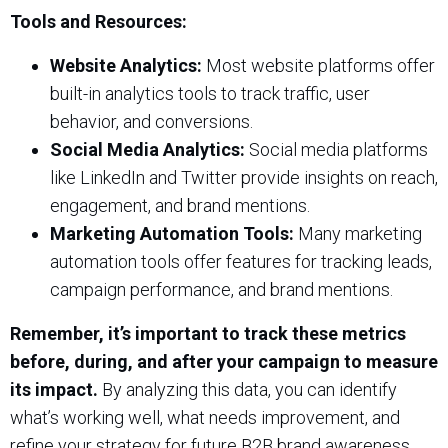
Tools and Resources:
Website Analytics:
Most website platforms offer
built-in analytics tools to track traffic, user
behavior, and conversions.
Social Media Analytics:
Social media platforms
like LinkedIn and Twitter provide insights on reach,
engagement, and brand mentions.
Marketing Automation Tools:
Many marketing
automation tools offer features for tracking leads,
campaign performance, and brand mentions.
Remember, it’s important to track these metrics
before, during, and after your campaign to measure
its impact.
By analyzing this data, you can identify
what’s working well, what needs improvement, and
refine your strategy for future B2B brand awareness