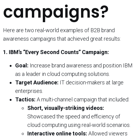
campaigns?
Here are two real-world examples of B2B brand
awareness campaigns that achieved great results:
1. IBM’s “Every Second Counts” Campaign:
Goal:
Increase brand awareness and position IBM
as a leader in cloud computing solutions.
Target Audience:
IT decision-makers at large
enterprises.
Tactics:
A multi-channel campaign that included:
Short, visually-striking videos:
Showcased the speed and efficiency of
cloud computing using real-world scenarios.
Interactive online tools:
Allowed viewers