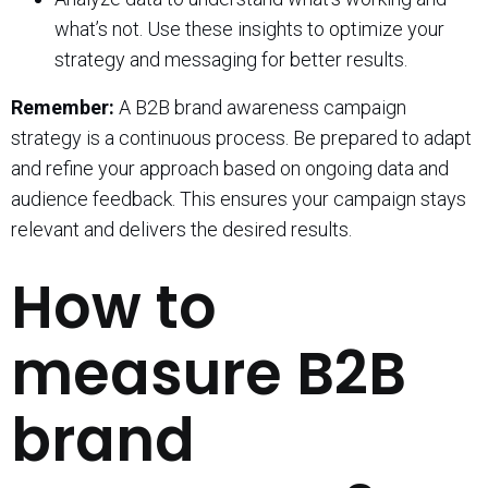
what’s not. Use these insights to optimize your
strategy and messaging for better results.
Remember:
A B2B brand awareness campaign
strategy is a continuous process. Be prepared to adapt
and refine your approach based on ongoing data and
audience feedback. This ensures your campaign stays
relevant and delivers the desired results.
How to
measure B2B
brand