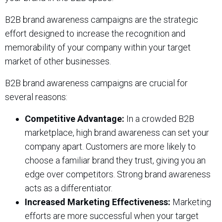
B2B brand awareness campaigns are the strategic
effort designed to increase the recognition and
memorability of your company within your target
market of other businesses.
B2B brand awareness campaigns are crucial for
several reasons:
Competitive Advantage:
In a crowded B2B
marketplace, high brand awareness can set your
company apart. Customers are more likely to
choose a familiar brand they trust, giving you an
edge over competitors. Strong brand awareness
acts as a differentiator.
Increased Marketing Effectiveness:
Marketing
efforts are more successful when your target