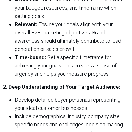
your budget, resources, and timeframe when
setting goals.
Relevant:
Ensure your goals align with your
overall B2B marketing objectives. Brand
awareness should ultimately contribute to lead
generation or sales growth.
Time-bound:
Set a specific timeframe for
achieving your goals. This creates a sense of
urgency and helps you measure progress.
2. Deep Understanding of Your Target Audience:
Develop detailed buyer personas representing
your ideal customer businesses.
Include demographics, industry, company size,
specific needs and challenges, decision-making