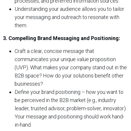
processes, and preferred information sources.
Understanding your audience allows you to tailor
your messaging and outreach to resonate with
them.
3. Compelling Brand Messaging and Positioning:
Craft a clear, concise message that
communicates your unique value proposition
(UVP). What makes your company stand out in the
B2B space? How do your solutions benefit other
businesses?
Define your brand positioning – how you want to
be perceived in the B2B market (e.g., industry
leader, trusted advisor, problem-solver, innovator).
Your message and positioning should work hand-
in-hand.