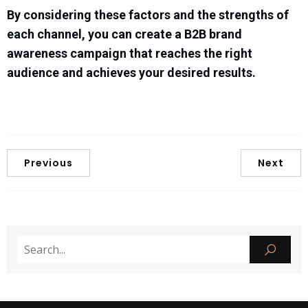
By considering these factors and the strengths of
each channel, you can create a B2B brand
awareness campaign that reaches the right
audience and achieves your desired results.
Previous
Next