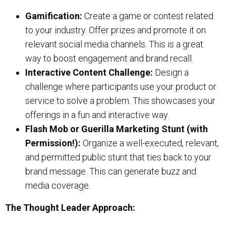
Gamification:
Create a game or contest related
to your industry. Offer prizes and promote it on
relevant social media channels. This is a great
way to boost engagement and brand recall.
Interactive Content Challenge:
Design a
challenge where participants use your product or
service to solve a problem. This showcases your
offerings in a fun and interactive way.
Flash Mob or Guerilla Marketing Stunt (with
Permission!):
Organize a well-executed, relevant,
and permitted public stunt that ties back to your
brand message. This can generate buzz and
media coverage.
The Thought Leader Approach: