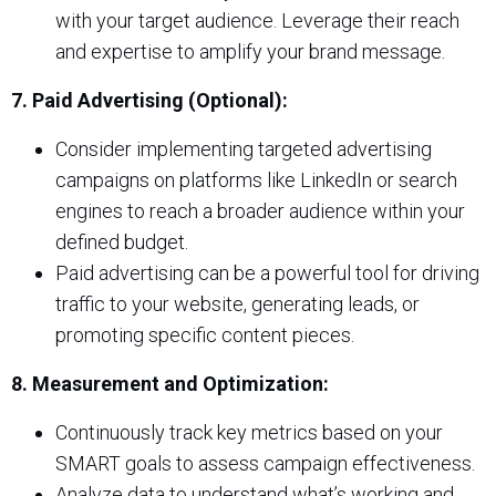
with your target audience. Leverage their reach
and expertise to amplify your brand message.
7. Paid Advertising (Optional):
Consider implementing targeted advertising
campaigns on platforms like LinkedIn or search
engines to reach a broader audience within your
defined budget.
Paid advertising can be a powerful tool for driving
traffic to your website, generating leads, or
promoting specific content pieces.
8. Measurement and Optimization:
Continuously track key metrics based on your
SMART goals to assess campaign effectiveness.
Analyze data to understand what’s working and