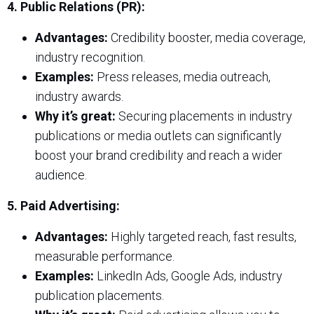
4. Public Relations (PR):
Advantages:
Credibility booster, media coverage,
industry recognition.
Examples:
Press releases, media outreach,
industry awards.
Why it’s great:
Securing placements in industry
publications or media outlets can significantly
boost your brand credibility and reach a wider
audience.
5. Paid Advertising:
Advantages:
Highly targeted reach, fast results,
measurable performance.
Examples:
LinkedIn Ads, Google Ads, industry
publication placements.