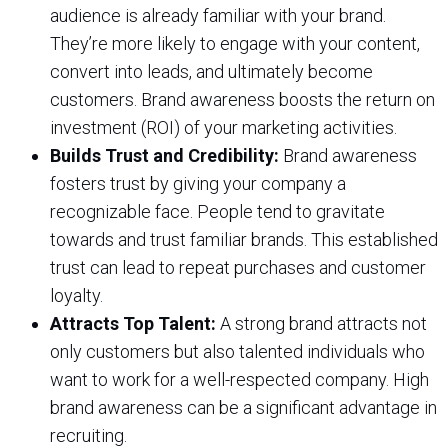
audience is already familiar with your brand.
They’re more likely to engage with your content,
convert into leads, and ultimately become
customers. Brand awareness boosts the return on
investment (ROI) of your marketing activities.
Builds Trust and Credibility:
Brand awareness
fosters trust by giving your company a
recognizable face. People tend to gravitate
towards and trust familiar brands. This established
trust can lead to repeat purchases and customer
loyalty.
Attracts Top Talent:
A strong brand attracts not
only customers but also talented individuals who
want to work for a well-respected company. High
brand awareness can be a significant advantage in
recruiting.