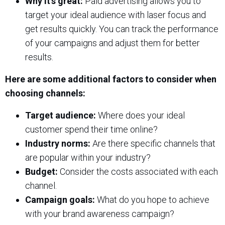
Why it’s great:
Paid advertising allows you to
target your ideal audience with laser focus and
get results quickly. You can track the performance
of your campaigns and adjust them for better
results.
Here are some additional factors to consider when
choosing channels:
Target audience:
Where does your ideal
customer spend their time online?
Industry norms:
Are there specific channels that
are popular within your industry?
Budget:
Consider the costs associated with each
channel.
Campaign goals:
What do you hope to achieve
with your brand awareness campaign?