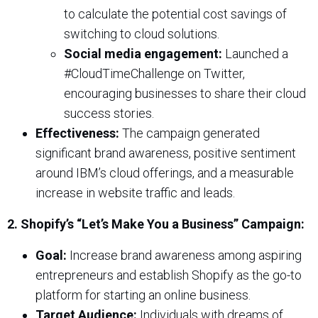
to calculate the potential cost savings of
switching to cloud solutions.
Social media engagement:
Launched a
#CloudTimeChallenge on Twitter,
encouraging businesses to share their cloud
success stories.
Effectiveness:
The campaign generated
significant brand awareness, positive sentiment
around IBM’s cloud offerings, and a measurable
increase in website traffic and leads.
2. Shopify’s “Let’s Make You a Business” Campaign:
Goal:
Increase brand awareness among aspiring
entrepreneurs and establish Shopify as the go-to
platform for starting an online business.
Target Audience:
Individuals with dreams of