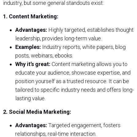
industry, but some general standouts exist:
1. Content Marketing:
Advantages:
Highly targeted, establishes thought
leadership, provides long-term value.
Examples:
Industry reports, white papers, blog
posts, webinars, ebooks.
Why it’s great:
Content marketing allows you to
educate your audience, showcase expertise, and
position yourself as a trusted resource. It can be
tailored to specific industry needs and offers long-
lasting value.
2. Social Media Marketing:
Advantages:
Targeted engagement, fosters
relationships, real-time interaction.