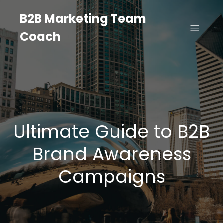
B2B Marketing Team
Coach
Ultimate Guide to B2B
Brand Awareness
Campaigns