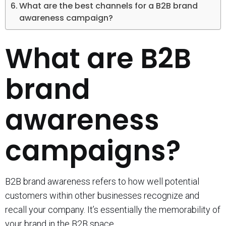
What are the best channels for a B2B brand
awareness campaign?
What are B2B
brand
awareness
campaigns?
B2B brand awareness refers to how well potential
customers within other businesses recognize and
recall your company. It’s essentially the memorability of
your brand in the B2B space.