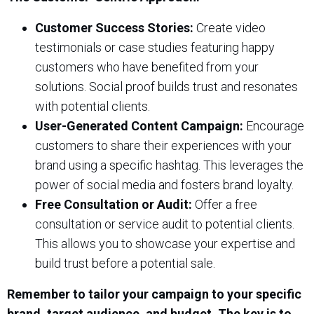
Customer Success Stories:
Create video
testimonials or case studies featuring happy
customers who have benefited from your
solutions. Social proof builds trust and resonates
with potential clients.
User-Generated Content Campaign:
Encourage
customers to share their experiences with your
brand using a specific hashtag. This leverages the
power of social media and fosters brand loyalty.
Free Consultation or Audit:
Offer a free
consultation or service audit to potential clients.
This allows you to showcase your expertise and
build trust before a potential sale.
Remember to tailor your campaign to your specific
brand, target audience, and budget. The key is to