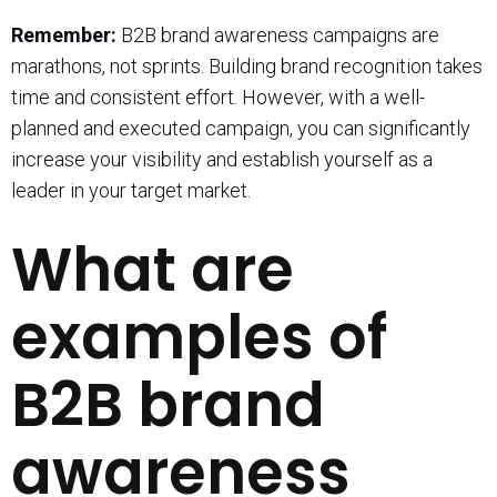
Remember:
B2B brand awareness campaigns are
marathons, not sprints. Building brand recognition takes
time and consistent effort. However, with a well-
planned and executed campaign, you can significantly
increase your visibility and establish yourself as a
leader in your target market.
What are
examples of
B2B brand
awareness