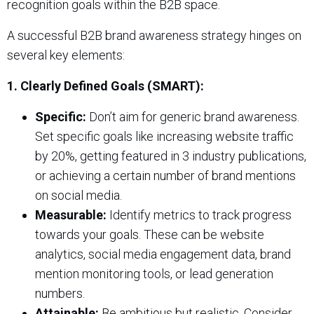
recognition goals within the B2B space.
A successful B2B brand awareness strategy hinges on
several key elements:
1. Clearly Defined Goals (SMART):
Specific:
Don’t aim for generic brand awareness.
Set specific goals like increasing website traffic
by 20%, getting featured in 3 industry publications,
or achieving a certain number of brand mentions
on social media.
Measurable:
Identify metrics to track progress
towards your goals. These can be website
analytics, social media engagement data, brand
mention monitoring tools, or lead generation
numbers.
Attainable:
Be ambitious but realistic. Consider