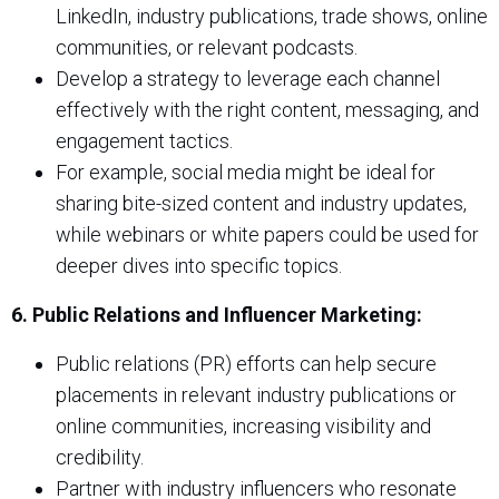
LinkedIn, industry publications, trade shows, online
communities, or relevant podcasts.
Develop a strategy to leverage each channel
effectively with the right content, messaging, and
engagement tactics.
For example, social media might be ideal for
sharing bite-sized content and industry updates,
while webinars or white papers could be used for
deeper dives into specific topics.
6. Public Relations and Influencer Marketing:
Public relations (PR) efforts can help secure
placements in relevant industry publications or
online communities, increasing visibility and
credibility.
Partner with industry influencers who resonate