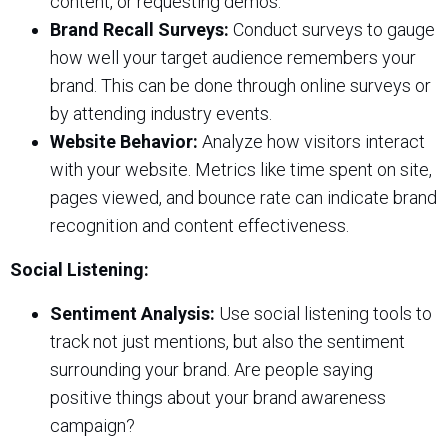
content, or requesting demos.
Brand Recall Surveys:
Conduct surveys to gauge
how well your target audience remembers your
brand. This can be done through online surveys or
by attending industry events.
Website Behavior:
Analyze how visitors interact
with your website. Metrics like time spent on site,
pages viewed, and bounce rate can indicate brand
recognition and content effectiveness.
Social Listening:
Sentiment Analysis:
Use social listening tools to
track not just mentions, but also the sentiment
surrounding your brand. Are people saying
positive things about your brand awareness
campaign?