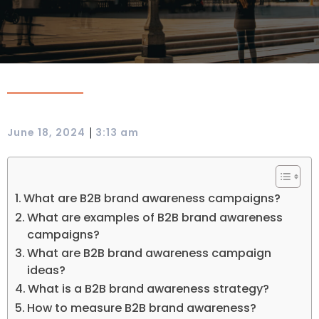
|
June 18, 2024
3:13 am
What are B2B brand awareness campaigns?
What are examples of B2B brand awareness
campaigns?
What are B2B brand awareness campaign
ideas?
What is a B2B brand awareness strategy?
How to measure B2B brand awareness?