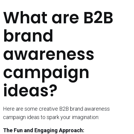
What are B2B
brand
awareness
campaign
ideas?
Here are some creative B2B brand awareness
campaign ideas to spark your imagination:
The Fun and Engaging Approach: