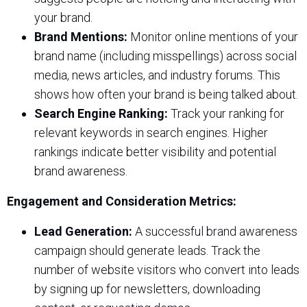
your brand.
Brand Mentions:
Monitor online mentions of your
brand name (including misspellings) across social
media, news articles, and industry forums. This
shows how often your brand is being talked about.
Search Engine Ranking:
Track your ranking for
relevant keywords in search engines. Higher
rankings indicate better visibility and potential
brand awareness.
Engagement and Consideration Metrics:
Lead Generation:
A successful brand awareness
campaign should generate leads. Track the
number of website visitors who convert into leads
by signing up for newsletters, downloading