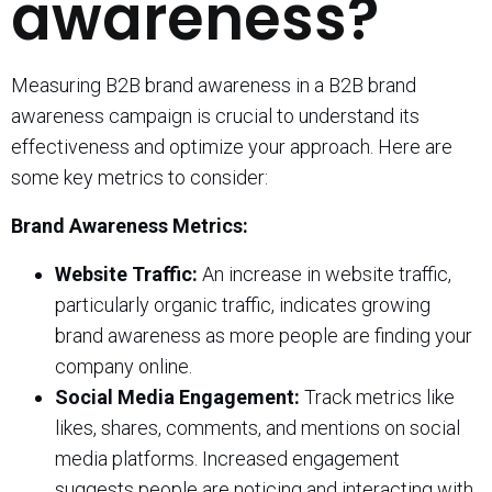
awareness?
Measuring B2B brand awareness in a B2B brand
awareness campaign is crucial to understand its
effectiveness and optimize your approach. Here are
some key metrics to consider:
Brand Awareness Metrics:
Website Traffic:
An increase in website traffic,
particularly organic traffic, indicates growing
brand awareness as more people are finding your
company online.
Social Media Engagement:
Track metrics like
likes, shares, comments, and mentions on social
media platforms. Increased engagement
suggests people are noticing and interacting with