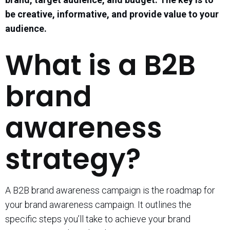
be creative, informative, and provide value to your
audience.
What is a B2B
brand
awareness
strategy?
A B2B brand awareness campaign is the roadmap for
your brand awareness campaign. It outlines the
specific steps you’ll take to achieve your brand