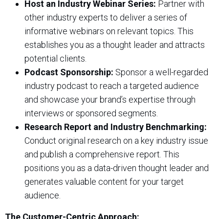
Host an Industry Webinar Series:
Partner with
other industry experts to deliver a series of
informative webinars on relevant topics. This
establishes you as a thought leader and attracts
potential clients.
Podcast Sponsorship:
Sponsor a well-regarded
industry podcast to reach a targeted audience
and showcase your brand’s expertise through
interviews or sponsored segments.
Research Report and Industry Benchmarking:
Conduct original research on a key industry issue
and publish a comprehensive report. This
positions you as a data-driven thought leader and
generates valuable content for your target
audience.
The Customer-Centric Approach: