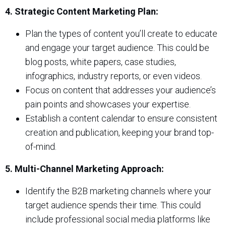
4. Strategic Content Marketing Plan:
Plan the types of content you’ll create to educate
and engage your target audience. This could be
blog posts, white papers, case studies,
infographics, industry reports, or even videos.
Focus on content that addresses your audience’s
pain points and showcases your expertise.
Establish a content calendar to ensure consistent
creation and publication, keeping your brand top-
of-mind.
5. Multi-Channel Marketing Approach:
Identify the B2B marketing channels where your
target audience spends their time. This could
include professional social media platforms like