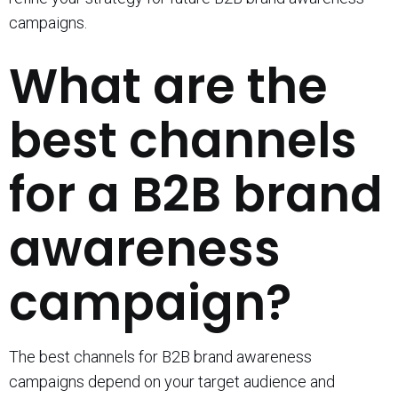
campaigns.
What are the
best channels
for a B2B brand
awareness
campaign?
The best channels for B2B brand awareness
campaigns depend on your target audience and