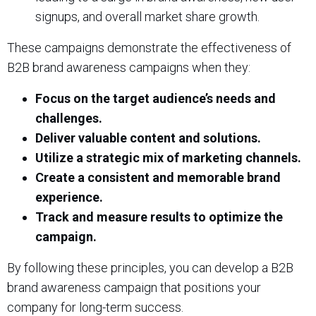
signups, and overall market share growth.
These campaigns demonstrate the effectiveness of
B2B brand awareness campaigns when they:
Focus on the target audience’s needs and
challenges.
Deliver valuable content and solutions.
Utilize a strategic mix of marketing channels.
Create a consistent and memorable brand
experience.
Track and measure results to optimize the
campaign.
By following these principles, you can develop a B2B
brand awareness campaign that positions your
company for long-term success.